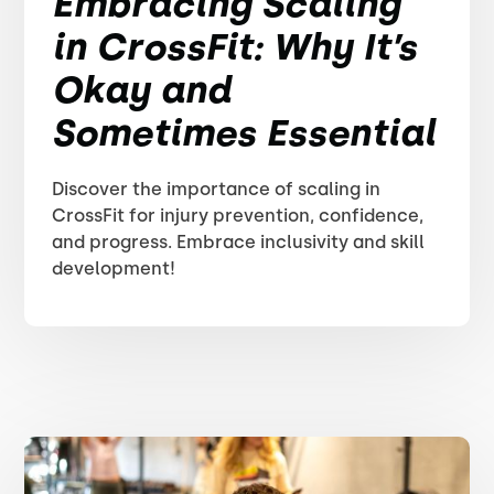
Embracing Scaling
in CrossFit: Why It’s
Okay and
Sometimes Essential
Discover the importance of scaling in
CrossFit for injury prevention, confidence,
and progress. Embrace inclusivity and skill
development!