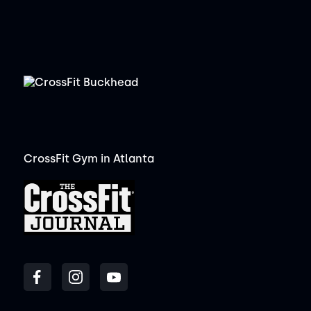
CrossFit Gym in Atlanta