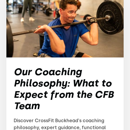
Our Coaching
Philosophy: What to
Expect from the CFB
Team
Discover CrossFit Buckhead's coaching
philosophy, expert guidance, functional