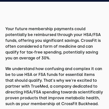
Your future membership payments could
potentially be reimbursed through your HSA/FSA
funds, offering you significant savings. CrossFit is
often considered a form of medicine and can
qualify for tax-free spending, potentially saving
you an average of 30%.
We understand how confusing and complex it can
be to use HSA or FSA funds for essential items
that should qualify. That's why we're excited to
partner with TrueMed, a company dedicated to
directing HSA/FSA spending towards scientifically
proven products that improve metabolic health,
such as your membership at CrossFit Buckhead.