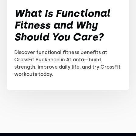
What Is Functional
Fitness and Why
Should You Care?
Discover functional fitness benefits at
CrossFit Buckhead in Atlanta—build
strength, improve daily life, and try CrossFit
workouts today.