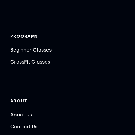
PROGRAMS
Beginner Classes
CrossFit Classes
ABOUT
About Us
Contact Us