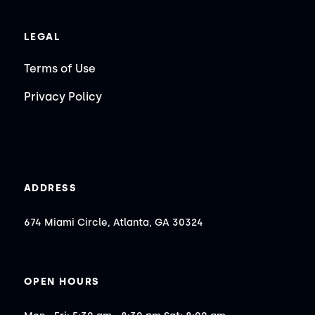
LEGAL
Terms of Use
Privacy Policy
ADDRESS
674 Miami Circle, Atlanta, GA 30324
OPEN HOURS