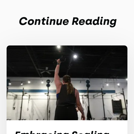
Continue Reading