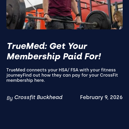
TrueMed: Get Your
Membership Paid For!
TrueMed connects your HSA/ FSA with your fitness
journeyFind out how they can pay for your CrossFit
membership here.
Crossfit Buckhead
February 9, 2026
By