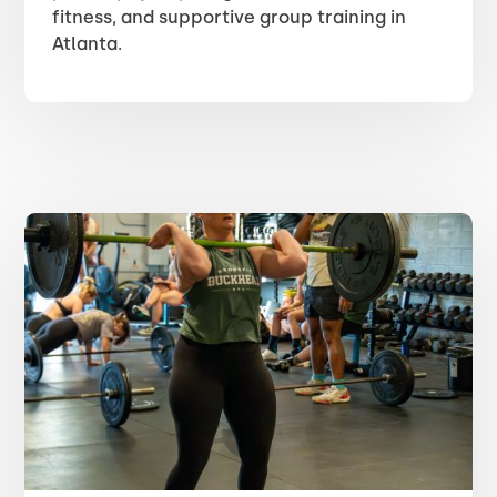
fitness, and supportive group training in
Atlanta.