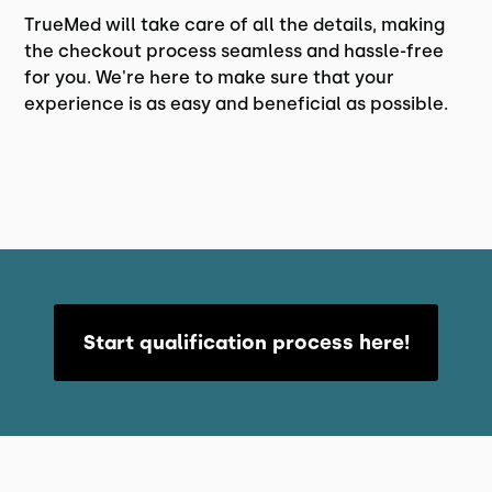
TrueMed will take care of all the details, making
the checkout process seamless and hassle-free
for you. We're here to make sure that your
experience is as easy and beneficial as possible.
Start qualification process here!