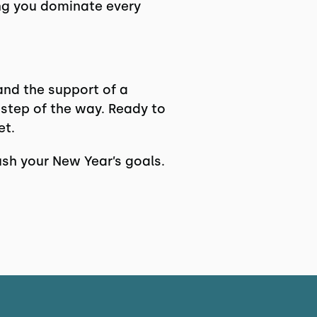
ing you dominate every
 and the support of a
step of the way. Ready to
et.
sh your New Year’s goals.