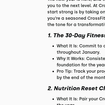
you to the next level. At C
start strong is by taking 
you’re a seasoned CrossFit 
the tone for a transformati
1. The 30-Day Fitne
What It Is: Commit to
throughout January.
Why It Works: Consisten
foundation for the year
Pro Tip: Track your pr
by the end of the mont
2. Nutrition Reset C
What It Is: Pair your 