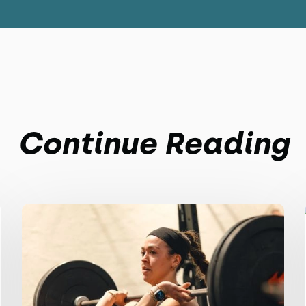
Continue Reading