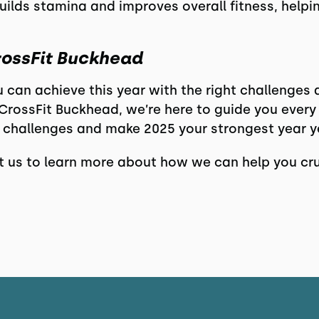
uilds stamina and improves overall fitness, help
rossFit Buckhead
u can achieve this year with the right challenges
rossFit Buckhead, we’re here to guide you every 
 challenges and make 2025 your strongest year y
 us to learn more about how we can help you cru