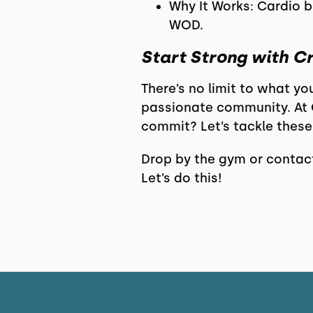
Why It Works: Cardio b
WOD.
Start Strong with C
There’s no limit to what yo
passionate community. At C
commit? Let’s tackle these
Drop by the gym or contact
Let’s do this!