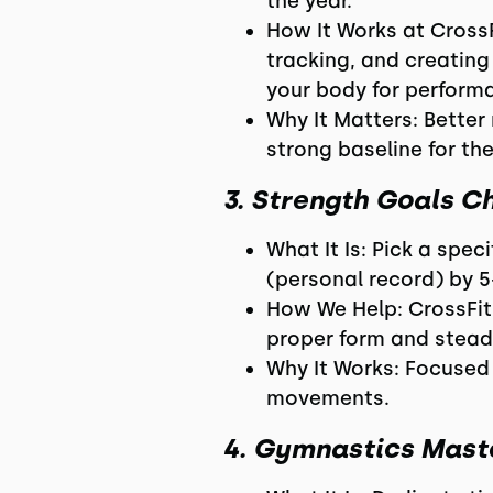
the year.
How It Works at Cross
tracking, and creating
your body for perform
Why It Matters: Better 
strong baseline for th
3. Strength Goals C
What It Is: Pick a speci
(personal record) by 5
How We Help: CrossFit
proper form and stead
Why It Works: Focused s
movements.
4. Gymnastics Mast