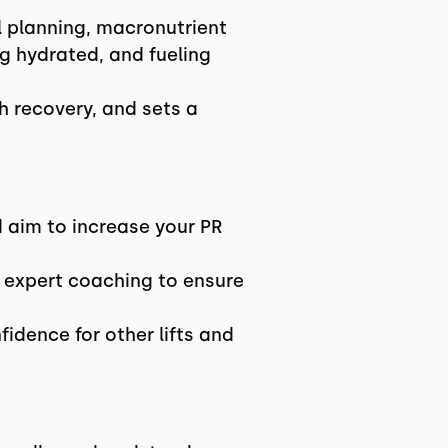
 planning, macronutrient
g hydrated, and fueling
th recovery, and sets a
nd aim to increase your PR
expert coaching to ensure
fidence for other lifts and