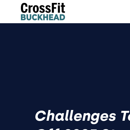
Challenges T