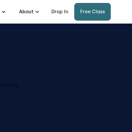
About
Drop In
Free Class