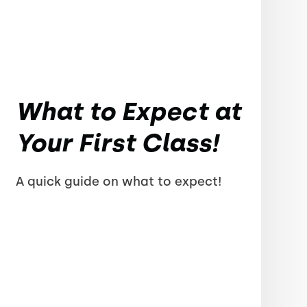
What to Expect at
Your First Class!
A quick guide on what to expect!