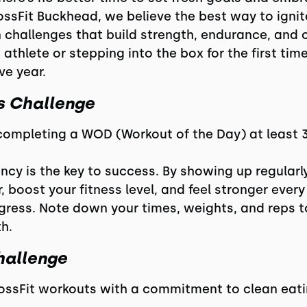
rossFit Buckhead, we believe the best way to igni
on challenges that build strength, endurance, an
athlete or stepping into the box for the first time
ve year.
ss Challenge
 completing a WOD (Workout of the Day) at least 
cy is the key to success. By showing up regularly,
, boost your fitness level, and feel stronger every
ogress. Note down your times, weights, and reps
h.
hallenge
CrossFit workouts with a commitment to clean eatin