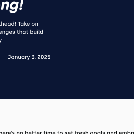
ng!
khead! Take on
lenges that build
y
January 3, 2025
there’s no better time to set fresh goals and emb