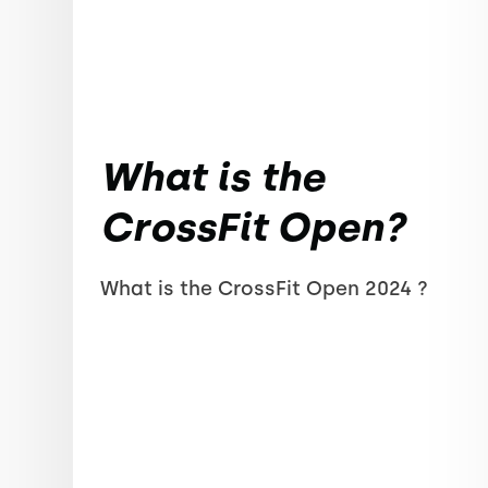
What is the
CrossFit Open?
What is the CrossFit Open 2024 ?