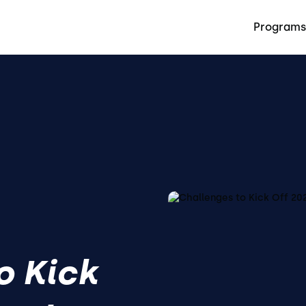
Programs
o Kick