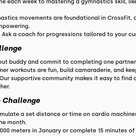
ime each week to mastering a gymnastics skill, lik
nastics movements are foundational in CrossFit, a
mpowering.
 Ask a coach for progressions tailored to your cur
llenge
rkout buddy and commit to completing one partn
rtner workouts are fun, build camaraderie, and ke
 Our supportive community makes it easy to find 
her.
e Challenge
umulate a set distance or time on cardio machines 
the month.
000 meters in January or complete 15 minutes of 