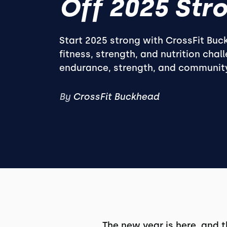
Off 2025 Stro
Start 2025 strong with CrossFit Buc
fitness, strength, and nutrition chal
endurance, strength, and communit
By
CrossFit Buckhead
The new year is here, and 