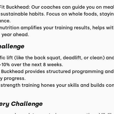
Fit Buckhead: Our coaches can guide you on meal
 sustainable habits. Focus on whole foods, stayin
ance.
nutrition amplifies your training results, helps wi
e year ahead.
hallenge
fic lift (like the back squat, deadlift, or clean) a
-10% over the next 8 weeks.
 Buckhead provides structured programming and 
y progress.
trength training hones your skills and builds con
ery Challenge