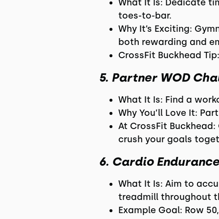
What It Is: Dedicate t
toes-to-bar.
Why It’s Exciting: Gym
both rewarding and e
CrossFit Buckhead Tip:
5. Partner WOD Cha
What It Is: Find a wo
Why You’ll Love It: Pa
At CrossFit Buckhead:
crush your goals toget
6. Cardio Enduranc
What It Is: Aim to acc
treadmill throughout 
Example Goal: Row 50,