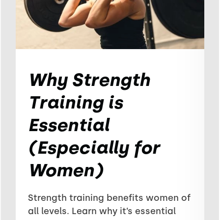
Why Strength
Training is
Essential
(Especially for
Women)
Strength training benefits women of
all levels. Learn why it’s essential