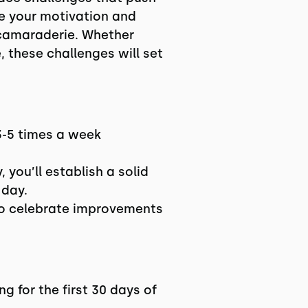
te your motivation and
d camaraderie. Whether
, these challenges will set
3-5 times a week
 you’ll establish a solid
 day.
 to celebrate improvements
g for the first 30 days of