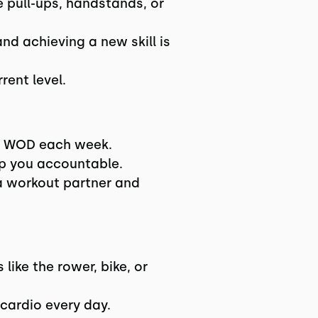
e pull-ups, handstands, or
nd achieving a new skill is
rent level.
er WOD each week.
ep you accountable.
a workout partner and
like the rower, bike, or
cardio every day.