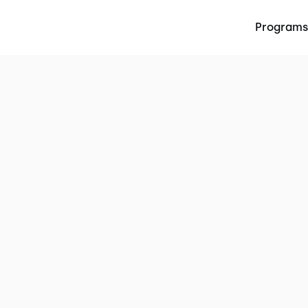
Programs