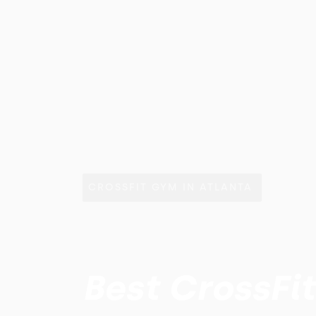
CROSSFIT GYM IN ATLANTA
Best CrossFi