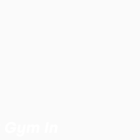
t Gym In