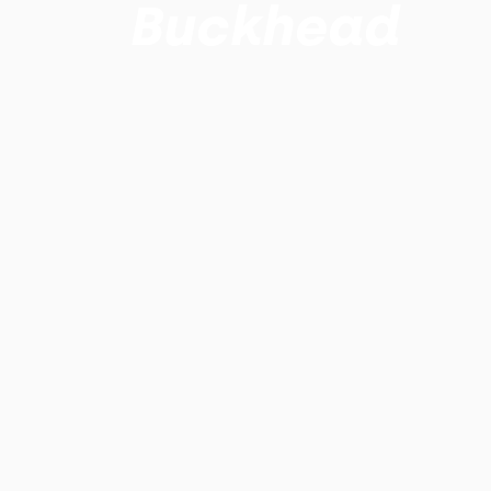
Buckhead