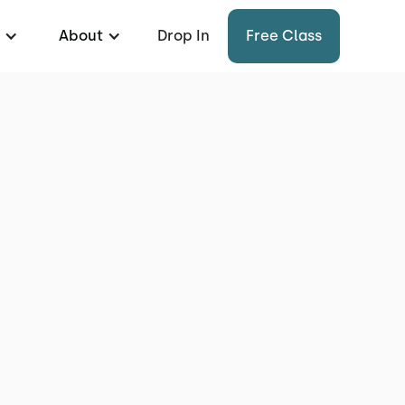
About
Drop In
Free Class