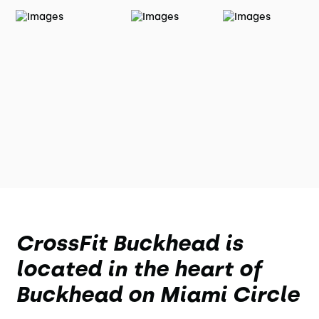
CrossFit Buckhead is
located in the heart of
Buckhead on Miami Circle