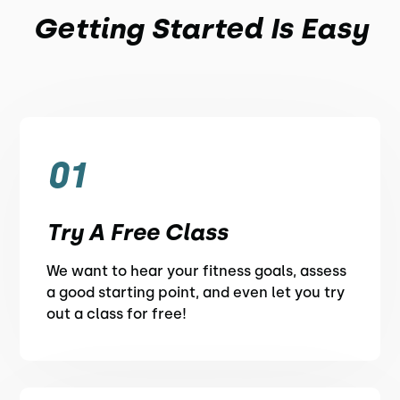
Getting Started Is Easy
01
Try A Free Class
We want to hear your fitness goals, assess
a good starting point, and even let you try
out a class for free!