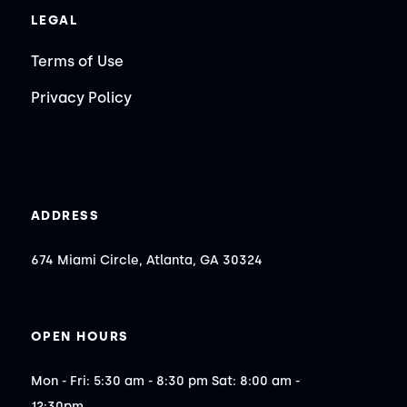
LEGAL
Terms of Use
Privacy Policy
ADDRESS
674 Miami Circle, Atlanta, GA 30324
OPEN HOURS
Mon - Fri: 5:30 am - 8:30 pm Sat: 8:00 am - 
12:30pm
