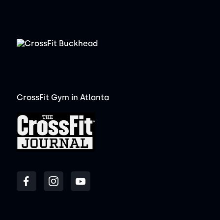
CrossFit Gym in Atlanta