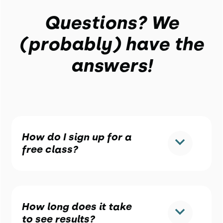
Questions? We
(probably) have the
answers!
How do I sign up for a
free class?
How long does it take
to see results?