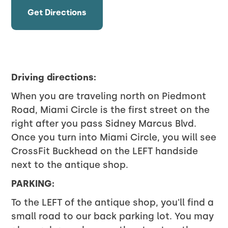
Get Directions
Driving directions:
When you are traveling north on Piedmont
Road, Miami Circle is the first street on the
right after you pass Sidney Marcus Blvd.
Once you turn into Miami Circle, you will see
CrossFit Buckhead on the LEFT handside
next to the antique shop.
PARKING
:
To the LEFT of the antique shop, you'll find a
small road to our back parking lot. You may