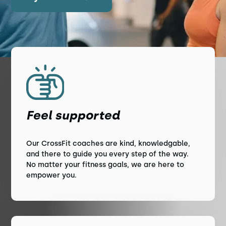
Feel supported
Our CrossFit coaches are kind, knowledgable,
and there to guide you every step of the way.
No matter your fitness goals, we are here to
empower you.