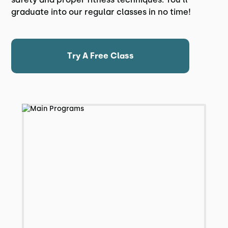
graduate into our regular classes in no time!
Try A Free Class