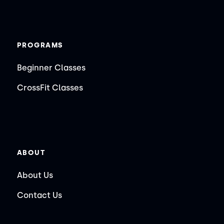
PROGRAMS
Beginner Classes
CrossFit Classes
ABOUT
About Us
Contact Us