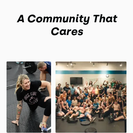
A Community That
Cares