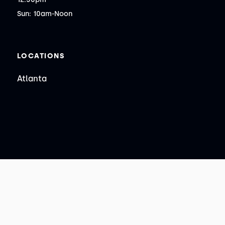
Sun: 10am-Noon
LOCATIONS
Atlanta