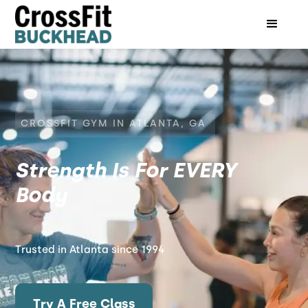
CROSSFIT GYM IN ATLANTA, GA
Strength Is For EVERY
Body
Trusted in Atlanta since 1994
Try A Free Class