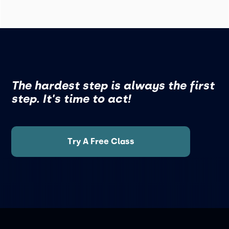
The hardest step is always the first
step. It's time to act!
Try A Free Class