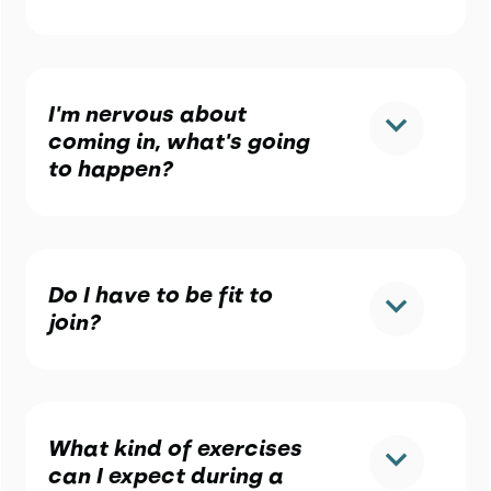
I'm nervous about
coming in, what's going
to happen?
Do I have to be fit to
join?
What kind of exercises
can I expect during a