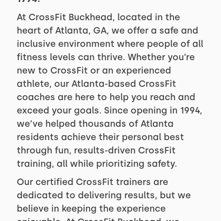
At CrossFit Buckhead, located in the
heart of Atlanta, GA, we offer a safe and
inclusive environment where people of all
fitness levels can thrive. Whether you’re
new to CrossFit or an experienced
athlete, our Atlanta-based CrossFit
coaches are here to help you reach and
exceed your goals. Since opening in 1994,
we’ve helped thousands of Atlanta
residents achieve their personal best
through fun, results-driven CrossFit
training, all while prioritizing safety.
Our certified CrossFit trainers are
dedicated to delivering results, but we
believe in keeping the experience