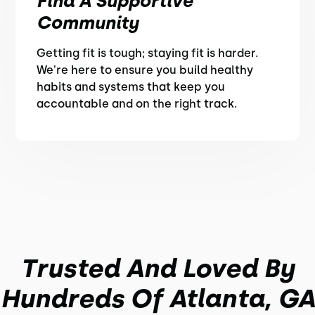
Find A Supportive
Community
Getting fit is tough; staying fit is harder.
We're here to ensure you build healthy
habits and systems that keep you
accountable and on the right track.
Trusted And Loved By
Hundreds Of Atlanta, GA