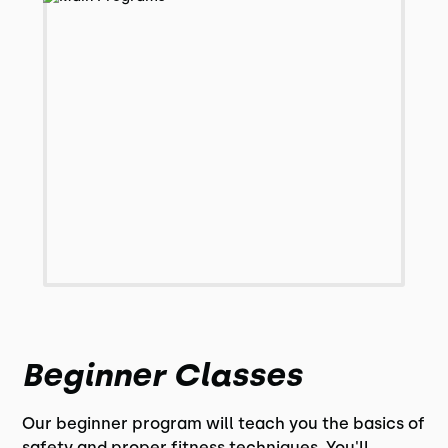
Beginner Classes
Our beginner program will teach you the basics of
safety and proper fitness techniques. You'll