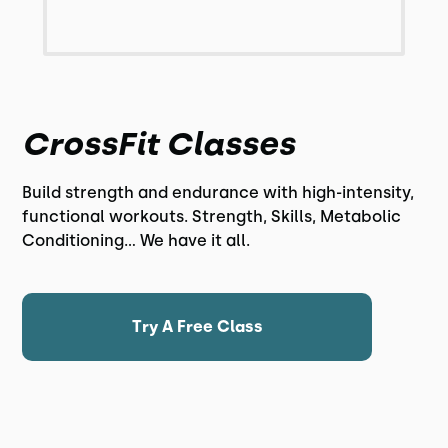
CrossFit Classes
Build strength and endurance with high-intensity,
functional workouts. Strength, Skills, Metabolic
Conditioning... We have it all.
Try A Free Class