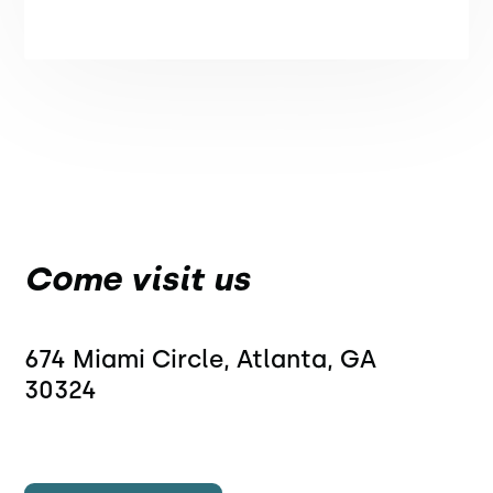
Come visit us
674 Miami Circle, Atlanta, GA 
30324