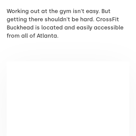
Working out at the gym isn't easy. But
getting there shouldn't be hard. CrossFit
Buckhead is located and easily accessible
from all of Atlanta.