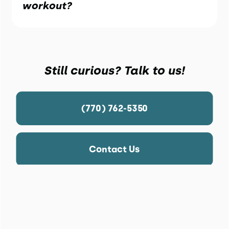
workout?
Still curious? Talk to us!
(770) 762-5350
Contact Us