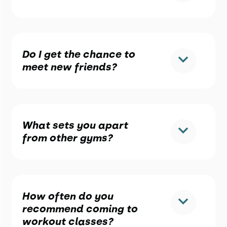
Do I get the chance to
meet new friends?
What sets you apart
from other gyms?
How often do you
recommend coming to
workout classes?