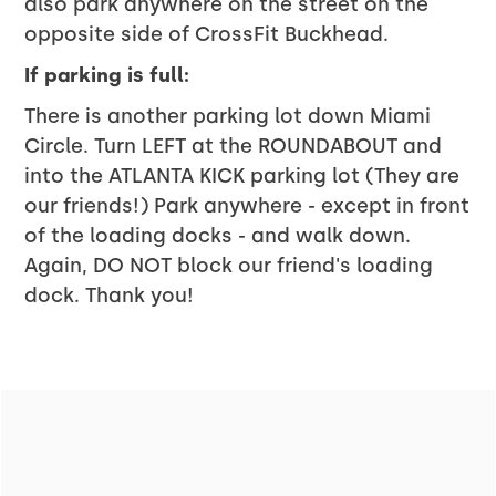
also park anywhere on the street on the
opposite side of CrossFit Buckhead.
If parking is full:
There is another parking lot down Miami
Circle. Turn LEFT at the ROUNDABOUT and
into the ATLANTA KICK parking lot (They are
our friends!) Park anywhere - except in front
of the loading docks - and walk down.
Again, DO NOT block our friend's loading
dock. Thank you!