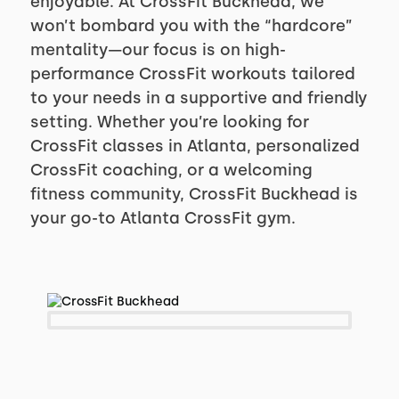
enjoyable. At CrossFit Buckhead, we
won’t bombard you with the “hardcore”
mentality—our focus is on high-
performance CrossFit workouts tailored
to your needs in a supportive and friendly
setting. Whether you’re looking for
CrossFit classes in Atlanta, personalized
CrossFit coaching, or a welcoming
fitness community, CrossFit Buckhead is
your go-to Atlanta CrossFit gym.