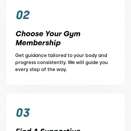
02
Choose Your Gym
Membership
Get guidance tailored to your body and
progress consistently. We will guide you
every step of the way.
03