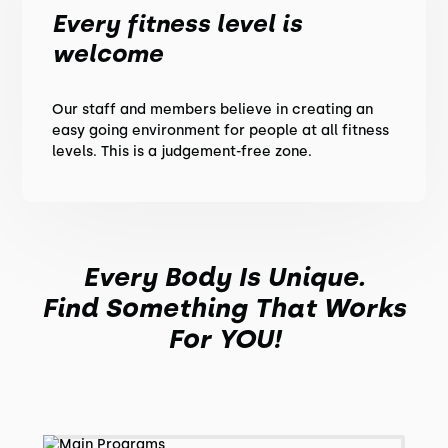
Every fitness level is
welcome
Our staff and members believe in creating an
easy going environment for people at all fitness
levels. This is a judgement-free zone.
Every Body Is Unique.
Find Something That Works
For YOU!