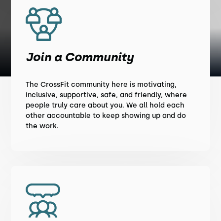
Join a Community
The CrossFit community here is motivating,
inclusive, supportive, safe, and friendly, where
people truly care about you. We all hold each
other accountable to keep showing up and do
the work.