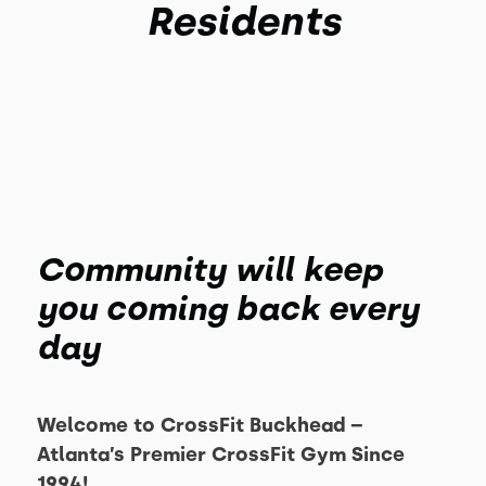
Residents
Community will keep
you coming back every
day
Welcome to CrossFit Buckhead –
Atlanta’s Premier CrossFit Gym Since
1994!