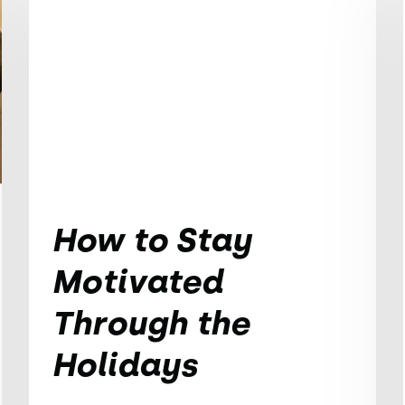
How to Stay
Motivated
Through the
Holidays