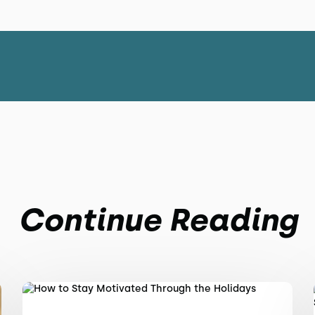
Continue Reading