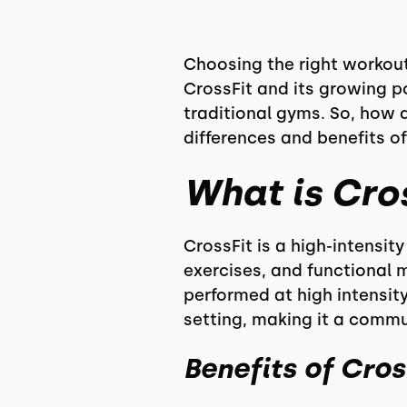
Choosing the right workout 
CrossFit and its growing p
traditional gyms. So, how 
differences and benefits of
What is Cro
CrossFit is a high-intensi
exercises, and functional 
performed at high intensity
setting, making it a comm
Benefits of Cros