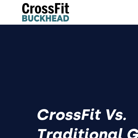
CrossFit Vs.
Traditional 