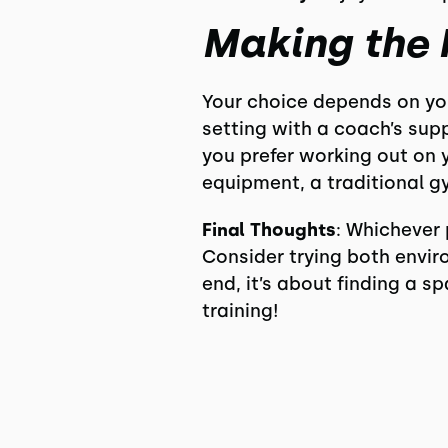
Making the 
Your choice depends on your
setting with a coach’s supp
you prefer working out on 
equipment, a traditional gy
Final Thoughts
: Whichever 
Consider trying both envir
end, it’s about finding a s
training!