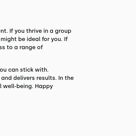
. If you thrive in a group
might be ideal for you. If
s to a range of
ou can stick with.
nd delivers results. In the
ll well-being. Happy