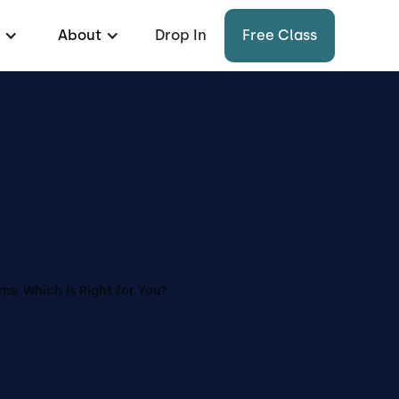
About
Drop In
Free Class