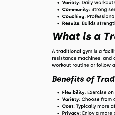
Variety
: Daily workout
Community
: Strong s
Coaching
: Profession
Results
: Builds strengt
What is a T
A traditional gym is a faci
resistance machines, and c
workout routine or follow a
Benefits of Trad
Flexibility
: Exercise o
Variety
: Choose from 
Cost
: Typically more 
Privacy
: Enjoy a more