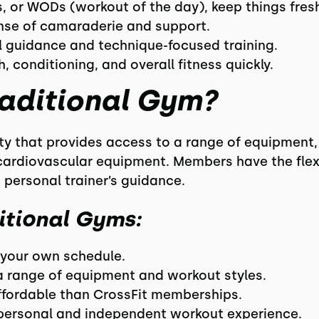
s, or WODs (workout of the day), keep things fres
ense of camaraderie and support.
al guidance and technique-focused training.
h, conditioning, and overall fitness quickly.
raditional Gym?
lity that provides access to a range of equipment,
ardiovascular equipment. Members have the flexib
 personal trainer’s guidance.
itional Gyms:
n your own schedule.
a range of equipment and workout styles.
affordable than CrossFit memberships.
 personal and independent workout experience.