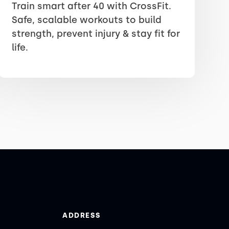
Train smart after 40 with CrossFit.
Safe, scalable workouts to build
strength, prevent injury & stay fit for
life.
ADDRESS