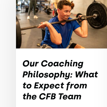
Our Coaching
Philosophy: What
to Expect from
the CFB Team