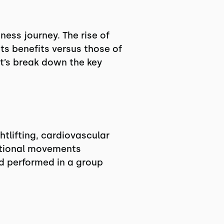
ness journey. The rise of
ts benefits versus those of
et’s break down the key
tlifting, cardiovascular
nctional movements
nd performed in a group