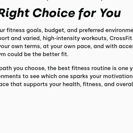
Right Choice for You
 fitness goals, budget, and preferred environment
ort and varied, high-intensity workouts, CrossFit 
your own terms, at your own pace, and with acces
m could be the better fit.
path you choose, the best fitness routine is one y
onments to see which one sparks your motivation a
pace that supports your health, fitness, and overa