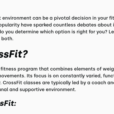
environment can be a pivotal decision in your fit
opularity have sparked countless debates about i
do you determine which option is right for you? L
 both.
ssFit?
ty fitness program that combines elements of weigh
movements. Its focus is on constantly varied, fu
. CrossFit classes are typically led by a coach a
unal and supportive environment.
sFit: