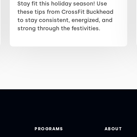
Stay fit this holiday season! Use
these tips from CrossFit Buckhead
to stay consistent, energized, and
strong through the festivities.
PROGRAMS
ABOUT