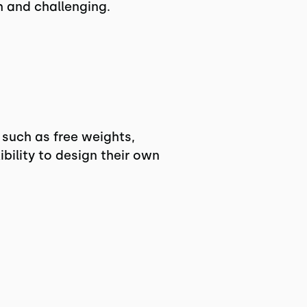
h and challenging.
 such as free weights,
ility to design their own