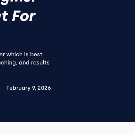
t For
er which is best
ching, and results
February 9, 2026