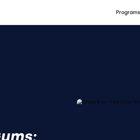
Programs
Gyms: