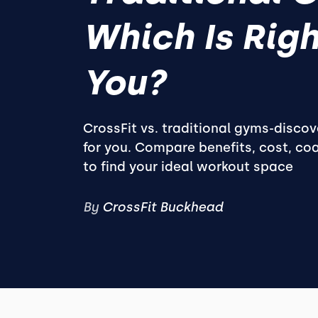
Which Is Righ
You?
CrossFit vs. traditional gyms-discov
for you. Compare benefits, cost, coa
to find your ideal workout space
By
CrossFit Buckhead