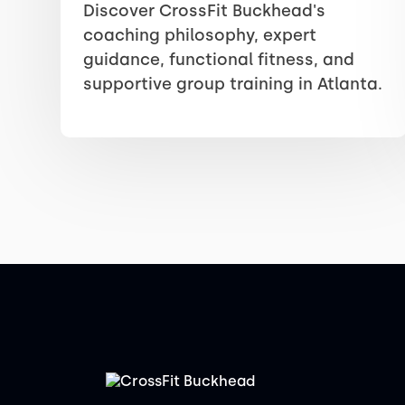
Discover CrossFit Buckhead's
coaching philosophy, expert
guidance, functional fitness, and
supportive group training in Atlanta.