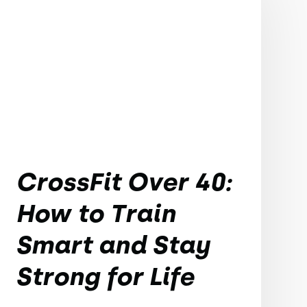
CrossFit Over 40:
How to Train
Smart and Stay
Strong for Life