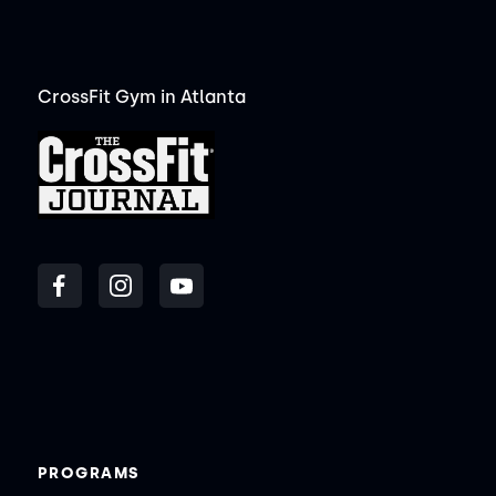
CrossFit Gym in Atlanta
PROGRAMS