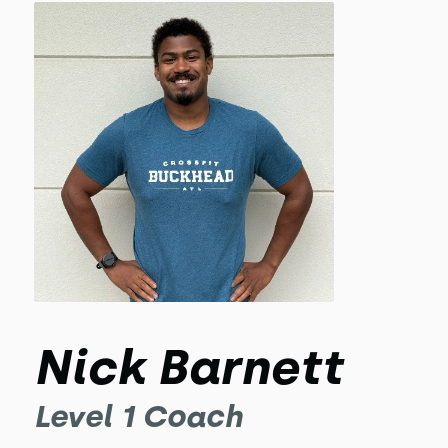
Nick Barnett
Level 1 Coach