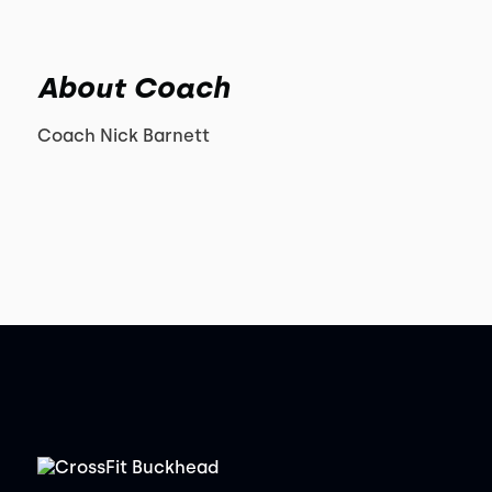
About Coach
Coach Nick Barnett