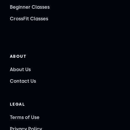
Beginner Classes
CrossFit Classes
ABOUT
About Us
Contact Us
LEGAL
Terms of Use
Privacy Policy