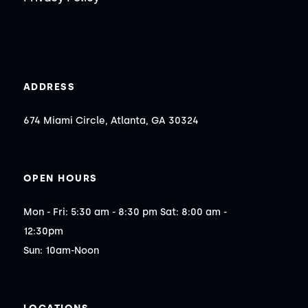
ADDRESS
674 Miami Circle, Atlanta, GA 30324
OPEN HOURS
Mon - Fri: 5:30 am - 8:30 pm Sat: 8:00 am - 
12:30pm

Sun: 10am-Noon