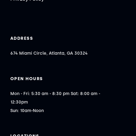
ADDRESS
674 Miami Circle, Atlanta, GA 30324
OPEN HOURS
Mon - Fri: 5:30 am - 8:30 pm Sat: 8:00 am - 
12:30pm

Sun: 10am-Noon