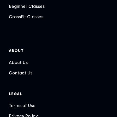
Beginner Classes
CrossFit Classes
ABOUT
About Us
Contact Us
LEGAL
Terms of Use
Privacy Policy