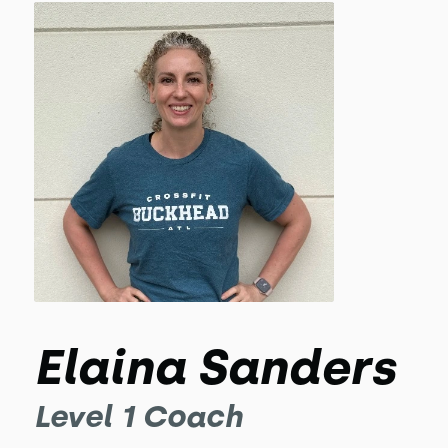
Elaina Sanders
Level 1 Coach