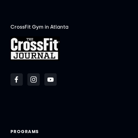
CrossFit Gym in Atlanta
PROGRAMS