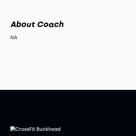
About Coach
NA